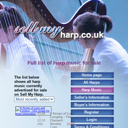
Full list of Harp music for sale
Home page
The list below
shows all harp
All Harps
music currently
Harp Music
advertised for sale
on Sell My Harp.
Seller's Information
Buyer's Information
Register
£1.50
8 Songs of Love and
+
Longing - The
Login
£2.00
Clarsach
p&p
Society
[sold]
Terms & Conditions
Celtic